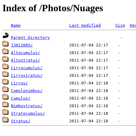
Index of /Photos/Nuages
Name
Last modified
Size
De
Parent Directory
13012005/
Altocumulus/
Altostratus/
Cirrocumulus/
Cirrostratus/
Cirrus/
Cumulonimbus/
Cumulus/
Nimbostratus/
Stratocumulus/
Stratus/