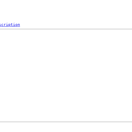
scription